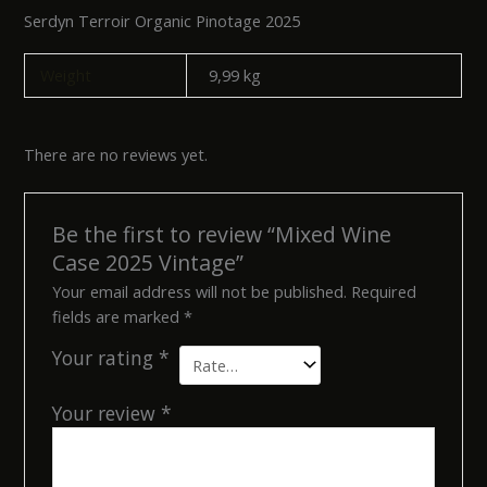
Serdyn Terroir Organic Pinotage 2025
Weight
9,99 kg
There are no reviews yet.
Be the first to review “Mixed Wine
Case 2025 Vintage”
Your email address will not be published.
Required
fields are marked
*
Your rating
*
Your review
*