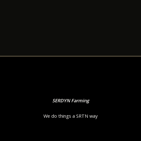
SERDYN Farming
We do things a SRTN way