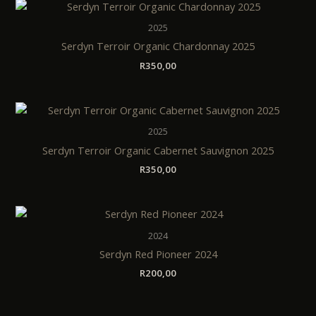
2025
Serdyn Terroir Organic Chardonnay 2025
R
350,00
2025
Serdyn Terroir Organic Cabernet Sauvignon 2025
R
350,00
2024
Serdyn Red Pioneer 2024
R
200,00