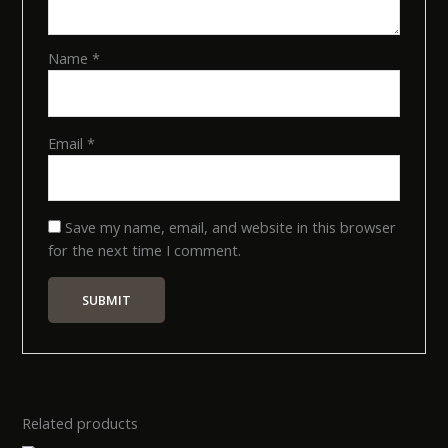
Name
*
Email
*
Save my name, email, and website in this browser
for the next time I comment.
Related products