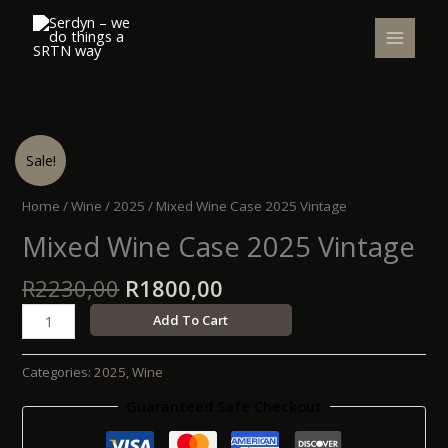
Skip
to
content
Original
Current
Mixed
Sale!
price
price
Wine
was:
is:
Case
Home
/
Wine
/
2025
/ Mixed Wine Case 2025 Vintage
R2230,00.
R1800,00.
2025
Mixed Wine Case 2025 Vintage
Vintage
quantity
R
2230,00
R
1800,00
Add To Cart
Categories:
2025
,
Wine
Guaranteed Safe Checkout