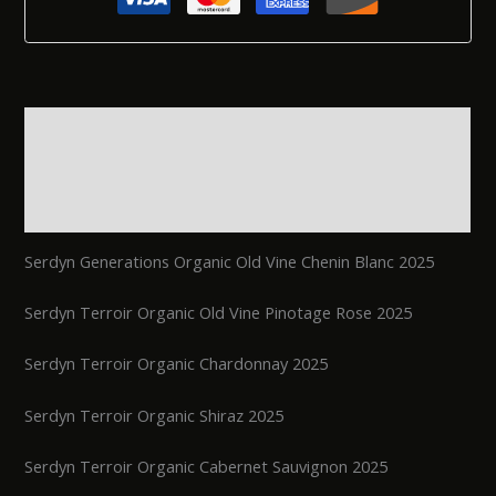
Description
Additional information
Reviews (0)
Serdyn Generations Organic Old Vine Chenin Blanc 2025
Serdyn Terroir Organic Old Vine Pinotage Rose 2025
Serdyn Terroir Organic Chardonnay 2025
Serdyn Terroir Organic Shiraz 2025
Serdyn Terroir Organic Cabernet Sauvignon 2025