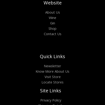
Website
About Us
Wine
Gin
Shop
Contact Us
Quick Links
Newsletter
Know More About Us
Visit Store
Locate Stores
Site Links
Privacy Policy