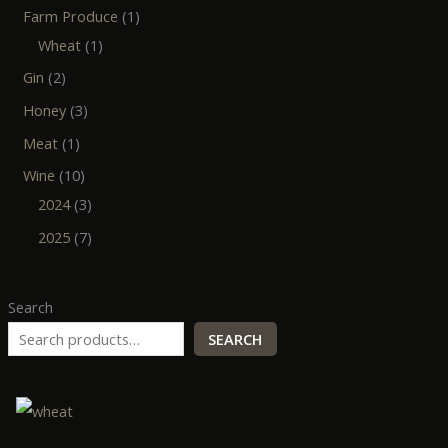
Farm Produce
1
Wheat
1
Gin
2
Honey
3
Meat
1
Wine
10
2024
3
2025
7
Search
SEARCH