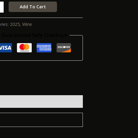
Add To Cart
ries:
2025
,
Wine
Guaranteed Safe Checkout