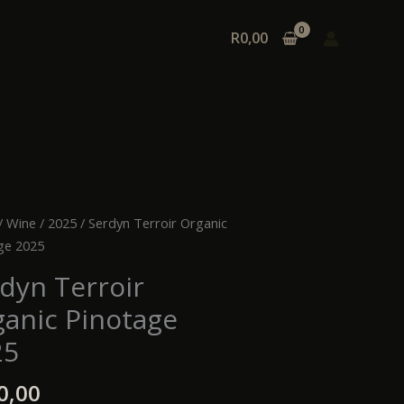
R
0,00
n
/
Wine
/
2025
/ Serdyn Terroir Organic
r
ge 2025
ic
dyn Terroir
age
anic Pinotage
ty
25
0,00