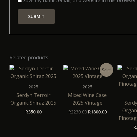
Save my name, email, and website in this browser
Related products
Original
Current
Sale!
price
price
was:
is:
R2230,00.
R1800,00.
2025
2025
Serdyn Terroir
Mixed Wine Case
Organic Shiraz 2025
2025 Vintage
Serdy
Organi
R
350,00
R
2230,00
R
1800,00
Pinotag
R