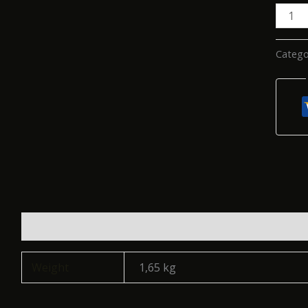
Catego
Additional information
Reviews (0)
Weight
1,65 kg