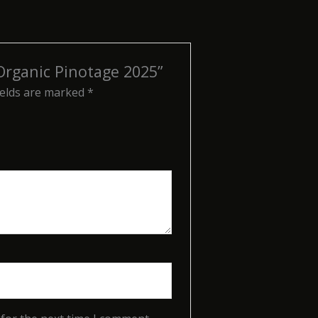
 Organic Pinotage 2025”
ields are marked
*