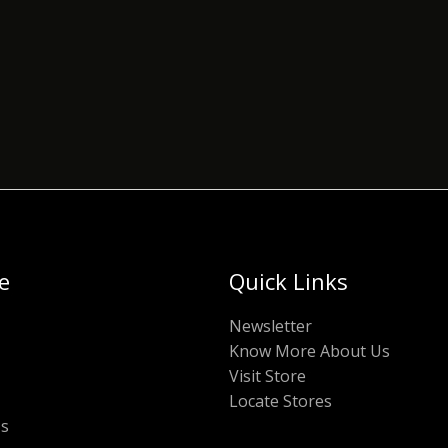
e
Quick Links
Newsletter
Know More About Us
Visit Store
Locate Stores
Us