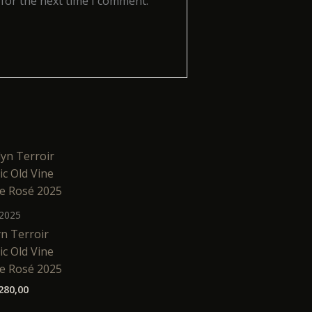
 for the next time I comment.
2025
n Terroir
c Old Vine
e Rosé 2025
280,00