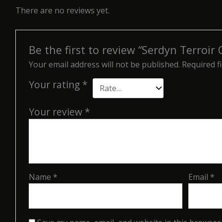
There are no reviews yet.
Be the first to review “Serdyn Terroir
Your email address will not be published.
Required f
Your rating
*
Your review
*
Name
*
Email
*