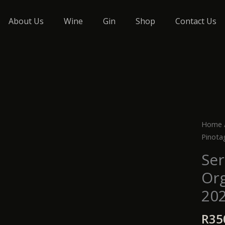
About Us
Wine
Gin
Shop
Contact Us
Serdy
Home
Terroi
Pinota
Organ
Ser
Pinot
Org
2025
quanti
20
R
35