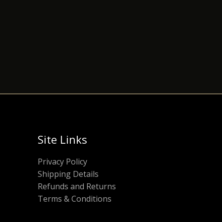
Site Links
Privacy Policy
Shipping Details
Refunds and Returns
Terms & Conditions