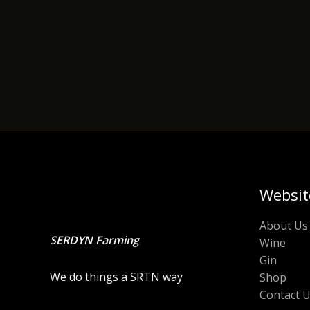
Websit
About Us
SERDYN Farming
Wine
Gin
We do things a SRTN way
Shop
Contact 