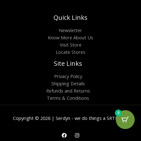
Quick Links
Newsletter
Know More About Us
Visit Store
Locate Stores
Site Links
Privacy Policy
Shipping Details
Refunds and Returns
Terms & Conditions
0
Copyright © 2026 | Serdyn - we do things a SRTN way