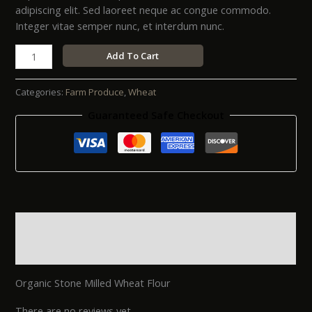
adipiscing elit. Sed laoreet neque ac congue commodo.
Integer vitae semper nunc, et interdum nunc.
Add To Cart
Categories:
Farm Produce
,
Wheat
Guaranteed Safe Checkout
Description
Reviews (0)
Organic Stone Milled Wheat Flour
There are no reviews yet.