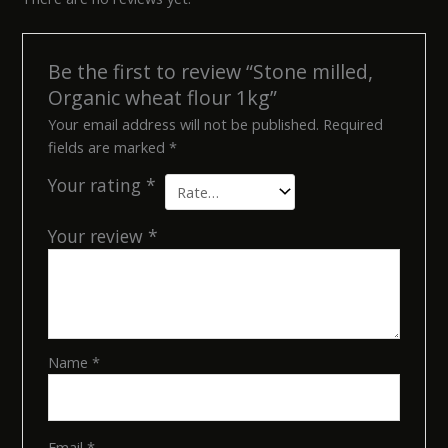
Be the first to review “Stone milled,
Organic wheat flour 1kg”
Your email address will not be published.
Required
fields are marked
*
Your rating
*
Your review
*
Name
*
Email
*