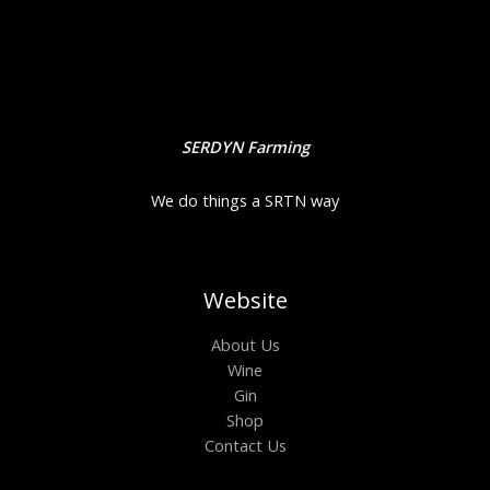
SERDYN Farming
We do things a SRTN way
Website
About Us
Wine
Gin
Shop
Contact Us