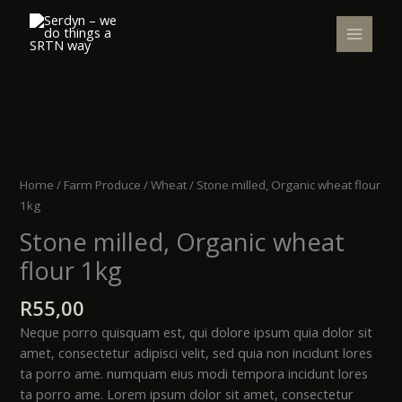
Skip
to
content
Stone
milled,
Organic
Home
/
Farm Produce
/
Wheat
/ Stone milled, Organic wheat flour
wheat
1kg
flour
Stone milled, Organic wheat
1kg
quantity
flour 1kg
R
55,00
Neque porro quisquam est, qui dolore ipsum quia dolor sit
amet, consectetur adipisci velit, sed quia non incidunt lores
ta porro ame. numquam eius modi tempora incidunt lores
ta porro ame. Lorem ipsum dolor sit amet, consectetur