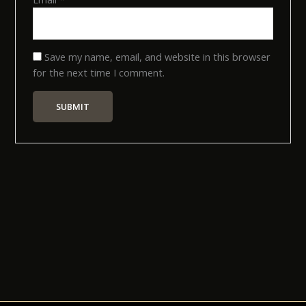
Save my name, email, and website in this browser
for the next time I comment.