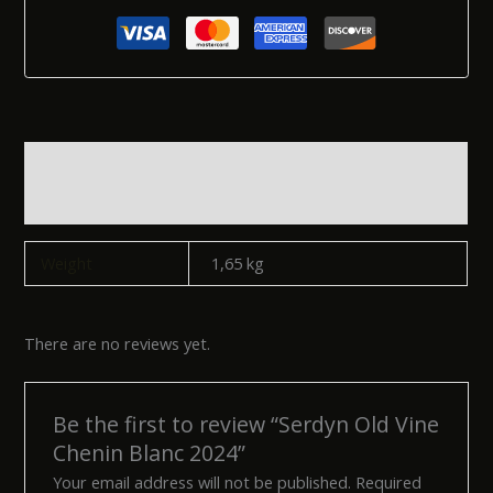
Additional information
Reviews (0)
Weight
1,65 kg
There are no reviews yet.
Be the first to review “Serdyn Old Vine
Chenin Blanc 2024”
Your email address will not be published.
Required