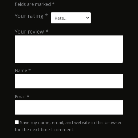
fields are marked
*
Your rating
*
Your review
*
Name
*
Email
*
Save my name, email, and website in this browser
for the next time I comment.