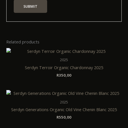
Related products
2025
Serdyn Terroir Organic Chardonnay 2025
R
350,00
2025
Serdyn Generations Organic Old Vine Chenin Blanc 2025
R
550,00