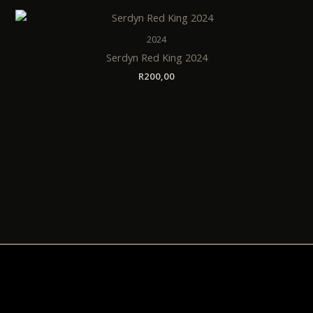
2024
Serdyn Red King 2024
R
200,00