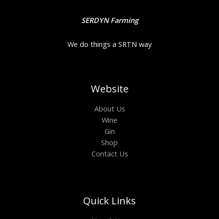
SERDYN Farming
We do things a SRTN way
Website
About Us
Wine
Gin
Shop
Contact Us
Quick Links