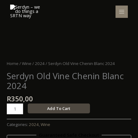
Skip
to
content
Serdyn
Old
Vine
Home
/
Wine
/
2024
/ Serdyn Old Vine Chenin Blanc 2024
Chenin
Serdyn Old Vine Chenin Blanc
Blanc
2024
2024
quantity
R
350,00
Add To Cart
Categories:
2024
,
Wine
Guaranteed Safe Checkout