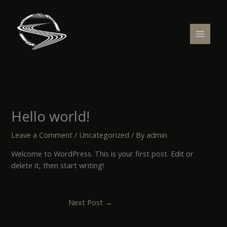
Skip
to
content
Hello world!
Leave a Comment
/
Uncategorized
/ By
admin
Welcome to WordPress. This is your first post. Edit or
delete it, then start writing!
Next Post
→