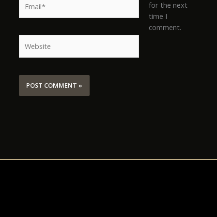
for the next
time I
comment.
Website