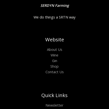
SERDYN Farming
We do things a SRTN way
Website
About Us
Wine
Gin
Shop
Contact Us
Quick Links
Newsletter