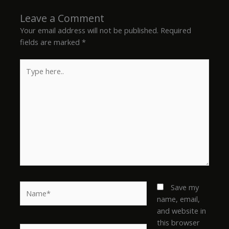
Leave a Comment
Your email address will not be published.
Required
fields are marked
*
Type
here..
Name*
Save my
name, email,
and website in
this browser
Email*