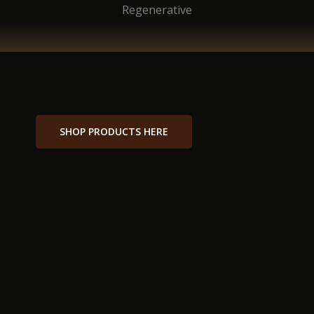
Regenerative
SHOP PRODUCTS HERE