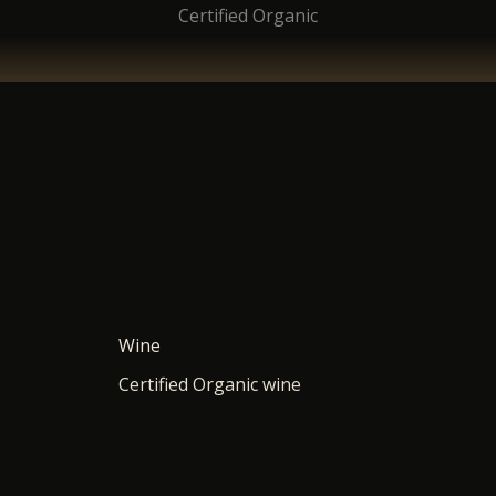
Certified Organic
Wine
Certified Organic wine