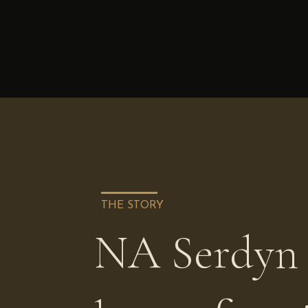
THE STORY
NA Serdyn