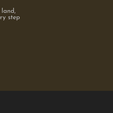
 land,
ry step