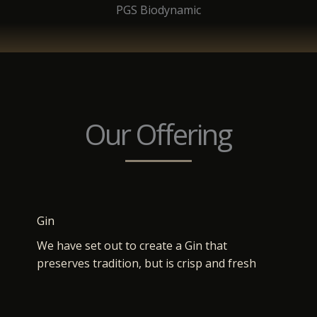
PGS Biodynamic
Our Offering
Gin
We have set out to create a Gin that
preserves tradition, but is crisp and fresh