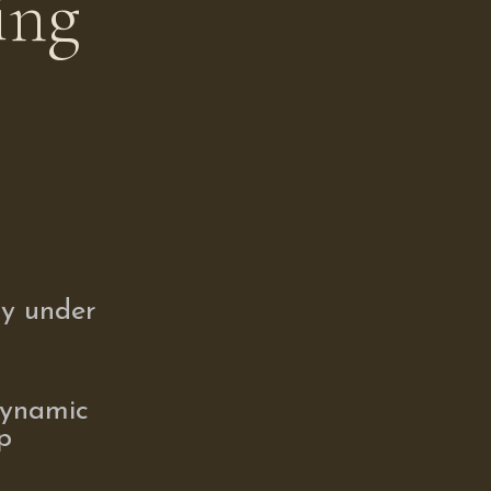
ing
ay under
dynamic
p