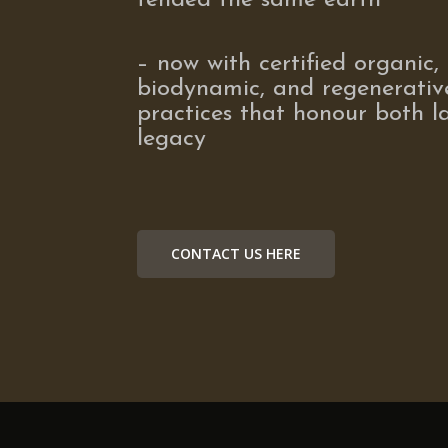
tended the same earth
– now with certified organic,
biodynamic, and regenerativ
practices that honour both 
legacy
CONTACT US HERE