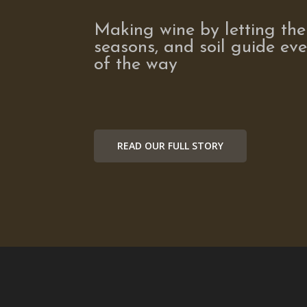
Making wine by letting the
seasons, and soil guide eve
of the way
READ OUR FULL STORY