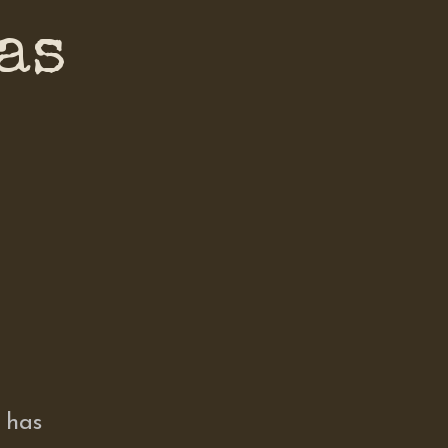
as
 has