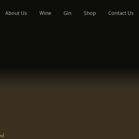
About Us
Wine
Gin
Shop
Contact Us
nd