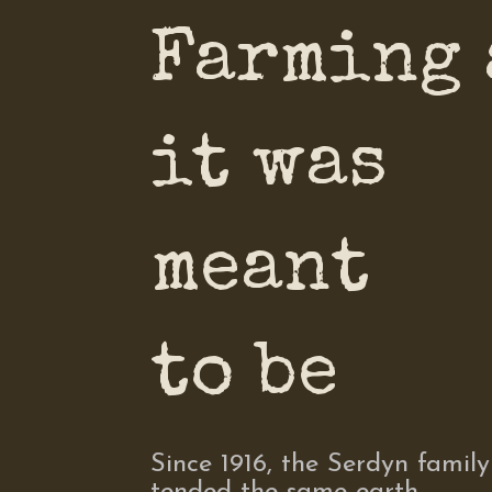
Farming 
it was
meant
to be
Since 1916, the Serdyn family