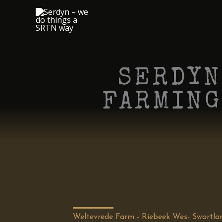
Skip
to
content
SERDYN
FARMING
Weltevrede Farm - Riebeek Wes- Swartla