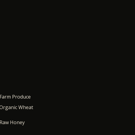
Farm Produce
Organic Wheat
Raw Honey