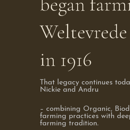
began farm
Weltevrede
in 1916
That legacy continues tod
Nickie and Andru
– combining Organic, Bio
farming practices with dee
farming tradition.