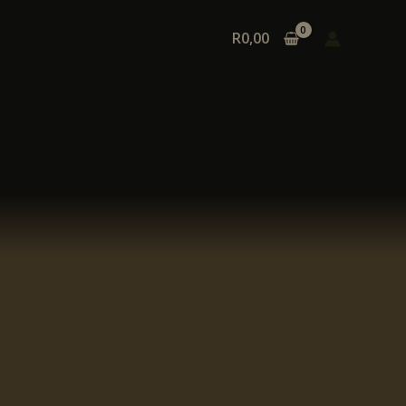
R
0,00